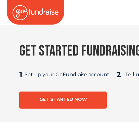
Get started fundraisin
1
2
Set up your GoFundraise account
Tell 
GET STARTED NOW