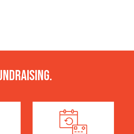
undraising.