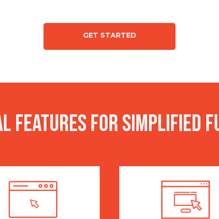
GET STARTED
l features for simplified f