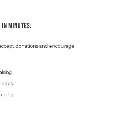
 in Minutes:
 (accept donations and encourage
ising
 Rides
tching