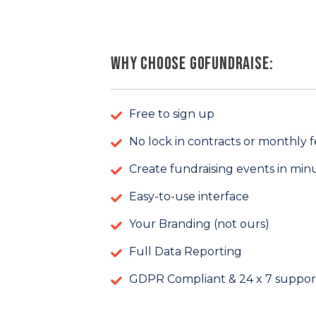
Why Choose GoFundraise:
Free to sign up
No lock in contracts or monthly f
Create fundraising events in min
Easy-to-use interface
Your Branding (not ours)
Full Data Reporting
GDPR Compliant & 24 x 7 suppor