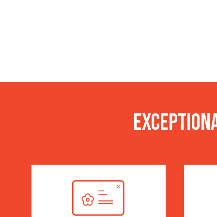
Exceptiona