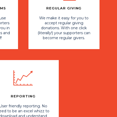
RMS
REGULAR GIVING
 use
We make it easy for you to
orters
accept regular giving
you in
donations. With one click
ns and
(literally!) your supporters can
f!
become regular givers.
REPORTING
User friendly reporting. No
eed to be an excel whizz to
download and understand