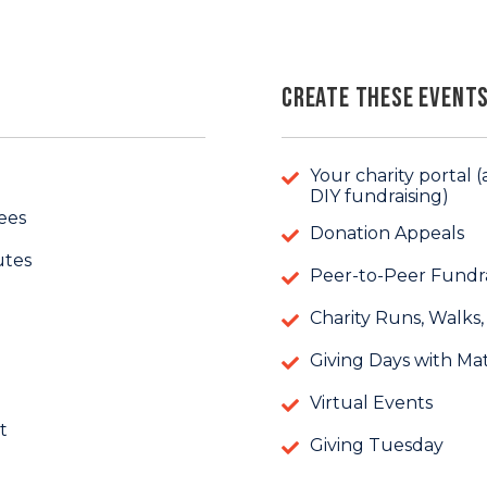
Create these Events
Your charity portal
DIY fundraising)
ees
Donation Appeals
utes
Peer-to-Peer Fundra
Charity Runs, Walks,
Giving Days with Ma
Virtual Events
t
Giving Tuesday