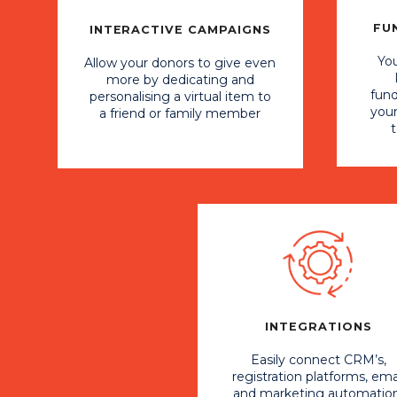
FU
INTERACTIVE CAMPAIGNS
You
Allow your donors to give even
more by dedicating and
fund
personalising a virtual item to
you
a friend or family member
INTEGRATIONS
Easily connect CRM’s,
registration platforms, ema
and marketing automation