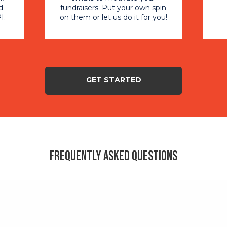
d
fundraisers. Put your own spin
I.
on them or let us do it for you!
GET STARTED
Frequently Asked Questions