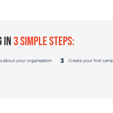
g in
3 simple steps:
3
us about your organisation
Create your first cam