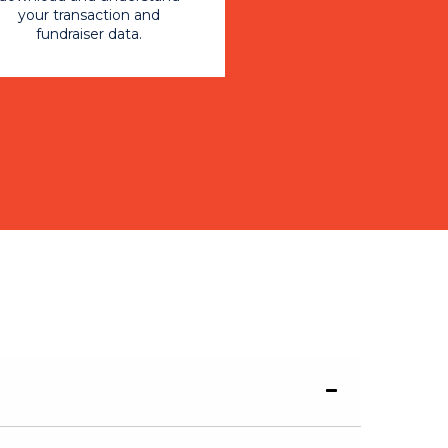
your transaction and
fundraiser data.