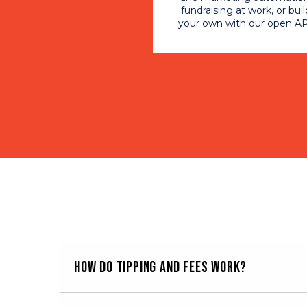
fundraising at work, or buil
your own with our open AP
How do tipping and fees work?