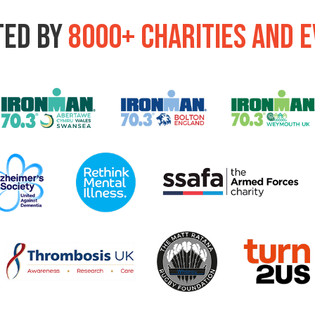
ted by
8000+ charities and 