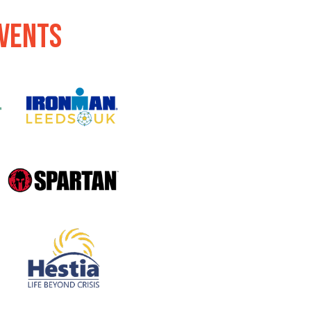
events