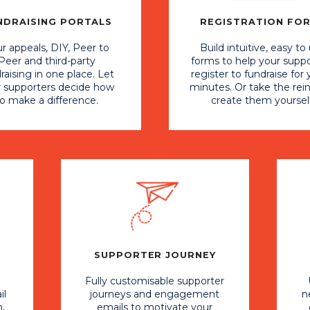
NDRAISING PORTALS
REGISTRATION FO
r appeals, DIY, Peer to
Build intuitive, easy to
Peer and third-party
forms to help your supp
raising in one place. Let
register to fundraise for 
r supporters decide how
minutes. Or take the rei
to make a difference.
create them yoursel
SUPPORTER JOURNEY
Fully customisable supporter
il
journeys and engagement
n
,
emails to motivate your